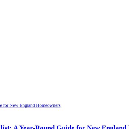
klist: A Year-Round Guide for New Englan