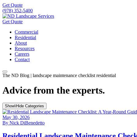
Get Quote
(978) 352-5400
Get Quote
Commercial
Residential
About
Resources
Careers
Contact
The ND Blog | landscape maintenance checklist residential
Advice from the experts.
Show\Hide Categories
May 30, 2026
By
Nick DiBenedetto
Residential Landscape Maintenance Chec