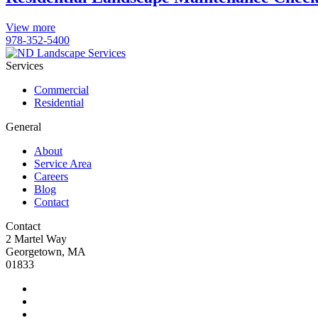
View more
978-352-5400
Services
Commercial
Residential
General
About
Service Area
Careers
Blog
Contact
Contact
2 Martel Way
Georgetown, MA
01833