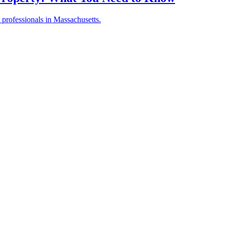
 professionals in Massachusetts.