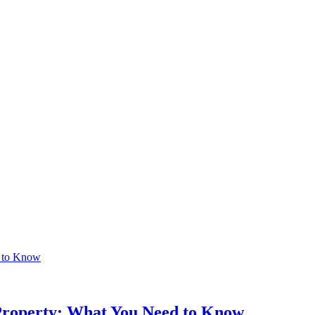
 Property: What You Need to Know