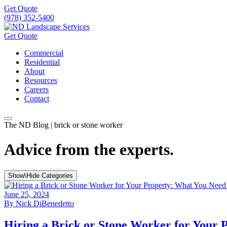
Get Quote
(978) 352-5400
Get Quote
Commercial
Residential
About
Resources
Careers
Contact
The ND Blog | brick or stone worker
Advice from the experts.
Show\Hide Categories
June 25, 2024
By
Nick DiBenedetto
Hiring a Brick or Stone Worker for Your