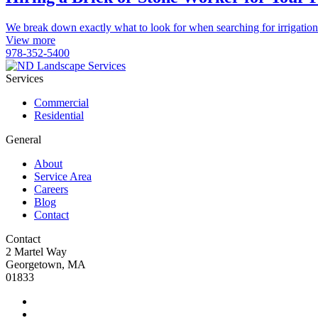
We break down exactly what to look for when searching for irrigation
View more
978-352-5400
Services
Commercial
Residential
General
About
Service Area
Careers
Blog
Contact
Contact
2 Martel Way
Georgetown, MA
01833