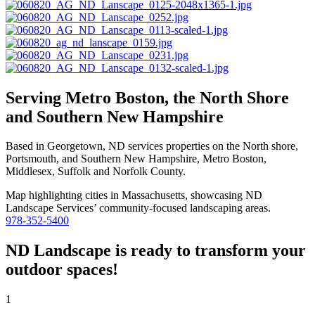
Serving Metro Boston, the North Shore
and Southern New Hampshire
Based in Georgetown, ND services properties on the North shore,
Portsmouth, and Southern New Hampshire, Metro Boston,
Middlesex, Suffolk and Norfolk County.
978-352-5400
ND Landscape is ready to transform your
outdoor spaces!
1