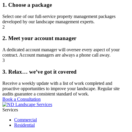
1. Choose a package
Select one of our full-service property management packages
developed by our landscape management experts.
2
2. Meet your account manager
A dedicated account manager will oversee every aspect of your
contract. Account managers are always a phone call away.
3
3. Relax… we’ve got it covered
Receive a weekly update with a list of work completed and
proactive opportunities to improve your landscape. Regular site
audits guarantee a consistent standard of work.
Book a Consultation
Services
Commercial
Residential