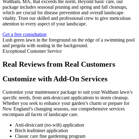
Waltham, MA, that exceeds the norm. Beyond basic care, our
package includes seasonal pruning and spring and fall cleanups,
which are crucial for disease prevention and overall landscape
vitality. Trust our skilled and professional crew to give meticulous
attention to every aspect of your landscape.
Get a free consultation
Exceptional Customer Service
Real Reviews from Real Customers
Customize with Add-On Services
Customize your maintenance package to suit your Waltham lawn’s
specific needs, from anti-desiccant applications to storm cleanup.
Whether you seek to enhance your garden’s charm or prepare for
New England’s changing seasons, our comprehensive services
encompass all facets of landscape care.
Anti-desiccant (no-wilt) application
Birch leafminer application
Classic care fine gardening program