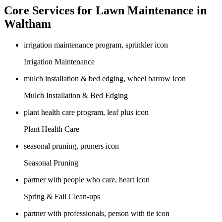
Core Services for Lawn Maintenance in
Waltham
Irrigation Maintenance
Mulch Installation & Bed Edging
Plant Health Care
Seasonal Pruning
Spring & Fall Clean-ups