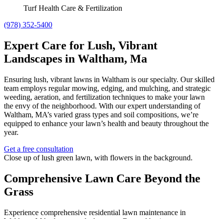
Turf Health Care & Fertilization
(978) 352-5400
Expert Care for Lush, Vibrant
Landscapes in Waltham, Ma
Ensuring lush, vibrant lawns in Waltham is our specialty. Our skilled
team employs regular mowing, edging, and mulching, and strategic
weeding, aeration, and fertilization techniques to make your lawn
the envy of the neighborhood. With our expert understanding of
Waltham, MA’s varied grass types and soil compositions, we’re
equipped to enhance your lawn’s health and beauty throughout the
year.
Get a free consultation
Comprehensive Lawn Care Beyond the
Grass
Experience comprehensive residential lawn maintenance in