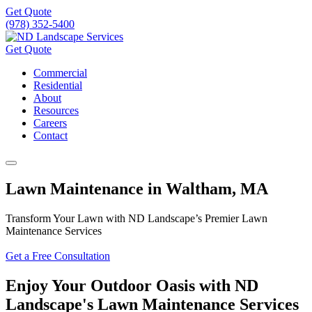
Get Quote
(978) 352-5400
Get Quote
Commercial
Residential
About
Resources
Careers
Contact
Lawn Maintenance in Waltham, MA
Transform Your Lawn with ND Landscape’s Premier Lawn
Maintenance Services
Get a Free Consultation
Enjoy Your Outdoor Oasis with ND
Landscape's Lawn Maintenance Services