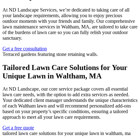
At ND Landscape Services, we’re dedicated to taking care of all
your landscape requirements, allowing you to enjoy precious
outdoor moments with your friends and family. Our comprehensive
lawn maintenance services in Waltham, MA, are tailored to take care
of the burdens of lawn care so you can fully relish your outdoor
sanctuary.
Get a free consultation
Tailored Lawn Care Solutions for Your
Unique Lawn in Waltham, MA
At ND Landscape, our core service package covers all essential
lawn care needs, with the option to add extra services as needed.
Your dedicated client manager understands the unique characteristics
of each Waltham lawn and will recommend personalized add-ons
based on your property’s specific conditions, ensuring a tailored
approach to meet all your lawn care requirements.
Get a free quote