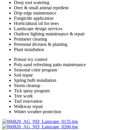
Deep root watering
Deer & small animal repellent
Drip edge maintenance
Fungicide application
Horticultural oil for trees
Landscape design services
Outdoor lighting maintenance & repair
Perimeter clearing
Perennial division & planting
Plant installation
Poison ivy control
Poly-sand refreshing patio maintenance
Seasonal color program
Sod repair
Spring bulb installation
Storm cleanup
Tick spray program
Tree work
Turf renovation
Walkway repair
Winter weather protection