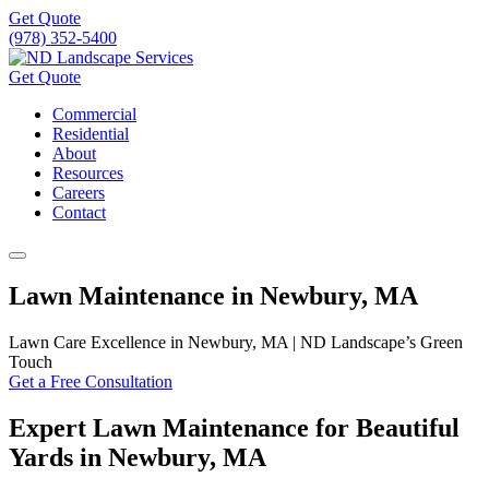
Get Quote
(978) 352-5400
Get Quote
Commercial
Residential
About
Resources
Careers
Contact
Lawn Maintenance in Newbury, MA
Lawn Care Excellence in Newbury, MA | ND Landscape’s Green
Touch
Get a Free Consultation
Expert Lawn Maintenance for Beautiful
Yards in Newbury, MA