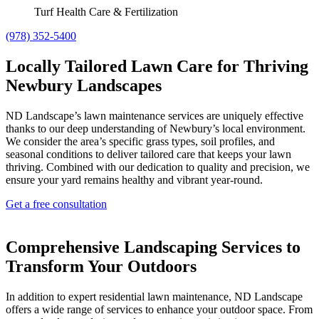
Turf Health Care & Fertilization
(978) 352-5400
Locally Tailored Lawn Care for Thriving
Newbury Landscapes
ND Landscape’s lawn maintenance services are uniquely effective
thanks to our deep understanding of Newbury’s local environment.
We consider the area’s specific grass types, soil profiles, and
seasonal conditions to deliver tailored care that keeps your lawn
thriving. Combined with our dedication to quality and precision, we
ensure your yard remains healthy and vibrant year-round.
Get a free consultation
Comprehensive Landscaping Services to
Transform Your Outdoors
In addition to expert residential lawn maintenance, ND Landscape
offers a wide range of services to enhance your outdoor space. From