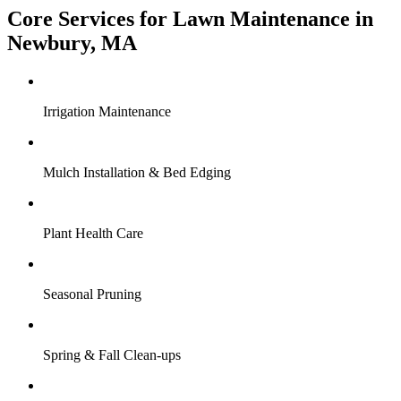
Core Services for Lawn Maintenance in
Newbury, MA
Irrigation Maintenance
Mulch Installation & Bed Edging
Plant Health Care
Seasonal Pruning
Spring & Fall Clean-ups