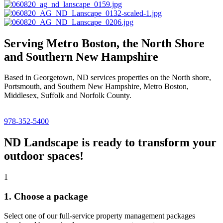
Serving Metro Boston, the North Shore
and Southern New Hampshire
Based in Georgetown, ND services properties on the North shore,
Portsmouth, and Southern New Hampshire, Metro Boston,
Middlesex, Suffolk and Norfolk County.
978-352-5400
ND Landscape is ready to transform your
outdoor spaces!
1
1. Choose a package
Select one of our full-service property management packages