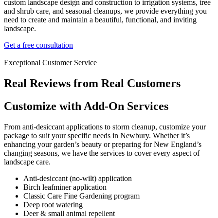
custom landscape design and construction to irrigation systems, tree
and shrub care, and seasonal cleanups, we provide everything you
need to create and maintain a beautiful, functional, and inviting
landscape.
Get a free consultation
Exceptional Customer Service
Real Reviews from Real Customers
Customize with Add-On Services
From anti-desiccant applications to storm cleanup, customize your
package to suit your specific needs in Newbury. Whether it’s
enhancing your garden’s beauty or preparing for New England’s
changing seasons, we have the services to cover every aspect of
landscape care.
Anti-desiccant (no-wilt) application
Birch leafminer application
Classic Care Fine Gardening program
Deep root watering
Deer & small animal repellent