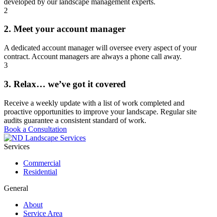
developed by our landscape management experts.
2
2. Meet your account manager
A dedicated account manager will oversee every aspect of your
contract. Account managers are always a phone call away.
3
3. Relax… we’ve got it covered
Receive a weekly update with a list of work completed and
proactive opportunities to improve your landscape. Regular site
audits guarantee a consistent standard of work.
Book a Consultation
Services
Commercial
Residential
General
About
Service Area