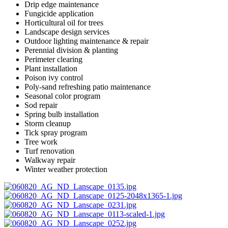
Drip edge maintenance
Fungicide application
Horticultural oil for trees
Landscape design services
Outdoor lighting maintenance & repair
Perennial division & planting
Perimeter clearing
Plant installation
Poison ivy control
Poly-sand refreshing patio maintenance
Seasonal color program
Sod repair
Spring bulb installation
Storm cleanup
Tick spray program
Tree work
Turf renovation
Walkway repair
Winter weather protection