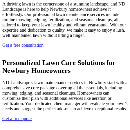
A thriving lawn is the cornerstone of a stunning landscape, and ND
Landscape is here to help Newbury homeowners achieve it
effortlessly. Our professional lawn maintenance services include
routine mowing, edging, fertilization, and seasonal cleanups, all
tailored to keep your lawn healthy and vibrant year-round. With our
expertise and dedication to quality, we make it easy to enjoy a lush,
well-maintained lawn without lifting a finger.
Get a free consultation
Personalized Lawn Care Solutions for
Newbury Homeowners
ND Landscape’s lawn maintenance services in Newbury start with a
comprehensive core package covering all the essentials, including
mowing, edging, and seasonal cleanups. Homeowners can
customize their plan with additional services like aeration or
fertilization. Your dedicated client manager will evaluate your lawn’s
needs and suggest the perfect add-ons to achieve exceptional results.
Get a free quote